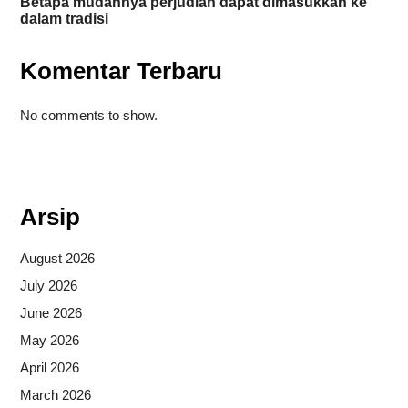
Betapa mudahnya perjudian dapat dimasukkan ke
dalam tradisi
Komentar Terbaru
No comments to show.
Situs togel
Arsip
August 2026
July 2026
June 2026
May 2026
April 2026
March 2026