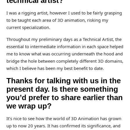
technical artist?
I was a rigging artist, however I used to be fairly grasping
to be taught each area of 3D animation, risking my
current specialization.
Throughout my preliminary days as a Technical Artist, the
essential to intermediate information in each space helped
me to know what was occurring underneath the hood and
bridge the hole between completely different 3D domains,
which I believe has been my best benefit to date.
Thanks for talking with us in the
present day. Is there something
you’d prefer to share earlier than
we wrap up?
It’s nice to see how the world of 3D Animation has grown
up to now 20 years. It has confirmed its significance, and