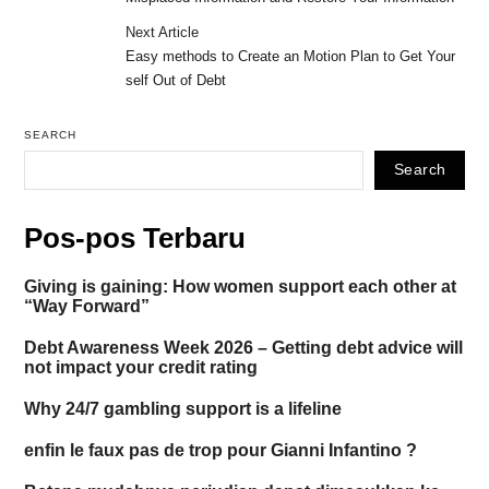
Next Article
Easy methods to Create an Motion Plan to Get Your
self Out of Debt
SEARCH
Search
Pos-pos Terbaru
Giving is gaining: How women support each other at
“Way Forward”
Debt Awareness Week 2026 – Getting debt advice will
not impact your credit rating
Why 24/7 gambling support is a lifeline
enfin le faux pas de trop pour Gianni Infantino ?