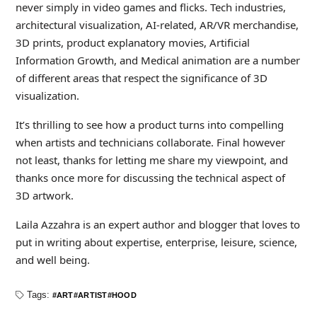
never simply in video games and flicks. Tech industries,
architectural visualization, AI-related, AR/VR merchandise,
3D prints, product explanatory movies, Artificial
Information Growth, and Medical animation are a number
of different areas that respect the significance of 3D
visualization.
It’s thrilling to see how a product turns into compelling
when artists and technicians collaborate. Final however
not least, thanks for letting me share my viewpoint, and
thanks once more for discussing the technical aspect of
3D artwork.
Laila Azzahra is an expert author and blogger that loves to
put in writing about expertise, enterprise, leisure, science,
and well being.
Tags:
ART
ARTIST
HOOD