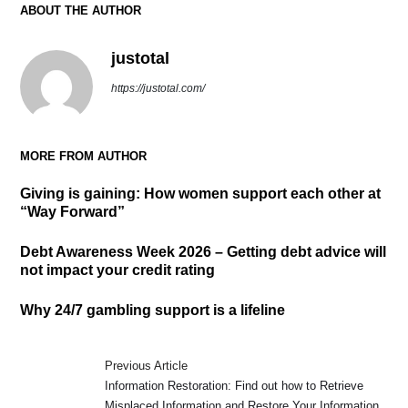
ABOUT THE AUTHOR
justotal
https://justotal.com/
MORE FROM AUTHOR
Giving is gaining: How women support each other at
“Way Forward”
Debt Awareness Week 2026 – Getting debt advice will
not impact your credit rating
Why 24/7 gambling support is a lifeline
Previous Article
Information Restoration: Find out how to Retrieve
Misplaced Information and Restore Your Information