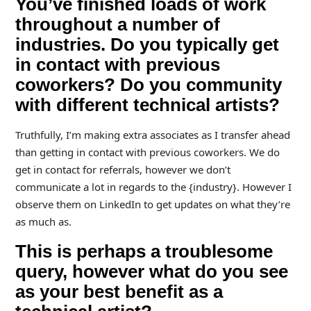
You’ve finished loads of work
throughout a number of
industries. Do you typically get
in contact with previous
coworkers? Do you community
with different technical artists?
Truthfully, I’m making extra associates as I transfer ahead
than getting in contact with previous coworkers. We do
get in contact for referrals, however we don’t
communicate a lot in regards to the {industry}. However I
observe them on LinkedIn to get updates on what they’re
as much as.
This is perhaps a troublesome
query, however what do you see
as your best benefit as a