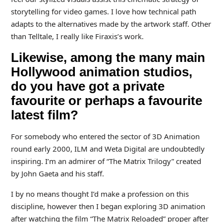
storytelling for video games. I love how technical path
adapts to the alternatives made by the artwork staff. Other
than Telltale, I really like Firaxis’s work.
Likewise, among the many main
Hollywood animation studios,
do you have got a private
favourite or perhaps a favourite
latest film?
For somebody who entered the sector of 3D Animation
round early 2000, ILM and Weta Digital are undoubtedly
inspiring. I’m an admirer of “The Matrix Trilogy” created
by John Gaeta and his staff.
I by no means thought I’d make a profession on this
discipline, however then I began exploring 3D animation
after watching the film “The Matrix Reloaded” proper after