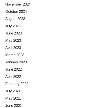
November 2024
October 2024
August 2023
July 2023
June 2023
May 2023
April 2023
March 2023
January 2023
June 2022
April 2022
February 2022
July 2021
May 2021
June 2001