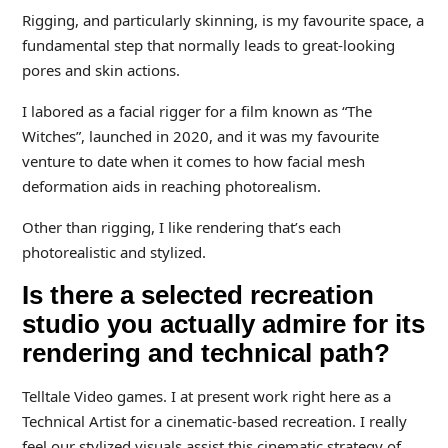
Rigging, and particularly skinning, is my favourite space, a
fundamental step that normally leads to great-looking
pores and skin actions.
I labored as a facial rigger for a film known as “The
Witches”, launched in 2020, and it was my favourite
venture to date when it comes to how facial mesh
deformation aids in reaching photorealism.
Other than rigging, I like rendering that’s each
photorealistic and stylized.
Is there a selected recreation
studio you actually admire for its
rendering and technical path?
Telltale Video games. I at present work right here as a
Technical Artist for a cinematic-based recreation. I really
feel our stylized visuals assist this cinematic strategy of