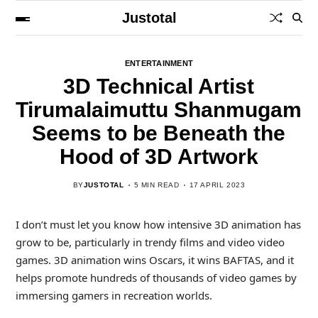
Justotal
ENTERTAINMENT
3D Technical Artist
Tirumalaimuttu Shanmugam
Seems to be Beneath the
Hood of 3D Artwork
BY
JUSTOTAL
5 MIN READ
17 APRIL 2023
I don’t must let you know how intensive 3D animation has
grow to be, particularly in trendy films and video video
games. 3D animation wins Oscars, it wins BAFTAS, and it
helps promote hundreds of thousands of video games by
immersing gamers in recreation worlds.