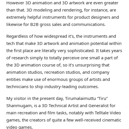
However 3D animation and 3D artwork are even greater
than that. 3D modeling and rendering, for instance, are
extremely helpful instruments for product designers and
likewise for B2B gross sales and communications.
Regardless of how widespread it’s, the instruments and
tech that make 3D artwork and animation potential within
the first place are literally very sophisticated. It takes years
of research simply to totally perceive one small a part of
the 3D animation course of, so it’s unsurprising that
animation studios, recreation studios, and company
entities make use of enormous groups of artists and
technicians to ship industry-leading outcomes.
My visitor in the present day, Tirumalaimuttu “Tiru”
Shanmugam, is a 3D Technical Artist and Generalist for
main recreation and film tasks, notably with Telltale Video
games, the creators of quite a few well-received cinematic
video games.