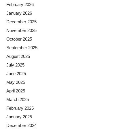
February 2026
January 2026
December 2025
November 2025
October 2025
September 2025
August 2025
July 2025
June 2025
May 2025
April 2025
March 2025
February 2025
January 2025
December 2024