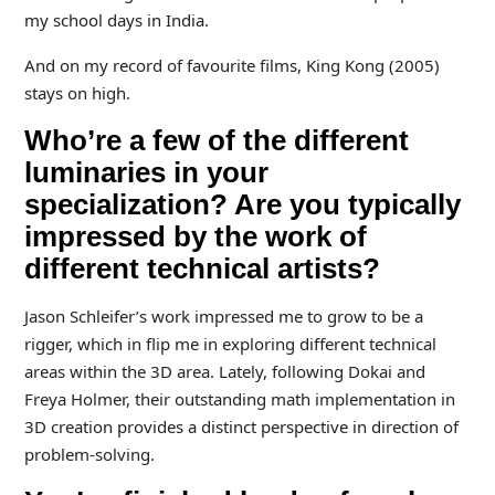
my school days in India.
And on my record of favourite films, King Kong (2005)
stays on high.
Who’re a few of the different
luminaries in your
specialization? Are you typically
impressed by the work of
different technical artists?
Jason Schleifer’s work impressed me to grow to be a
rigger, which in flip me in exploring different technical
areas within the 3D area. Lately, following Dokai and
Freya Holmer, their outstanding math implementation in
3D creation provides a distinct perspective in direction of
problem-solving.