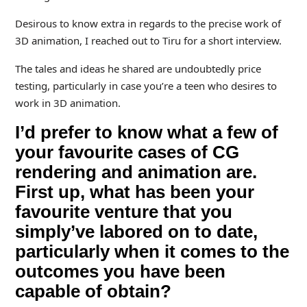
Desirous to know extra in regards to the precise work of
3D animation, I reached out to Tiru for a short interview.
The tales and ideas he shared are undoubtedly price
testing, particularly in case you’re a teen who desires to
work in 3D animation.
I’d prefer to know what a few of
your favourite cases of CG
rendering and animation are.
First up, what has been your
favourite venture that you
simply’ve labored on to date,
particularly when it comes to the
outcomes you have been
capable of obtain?