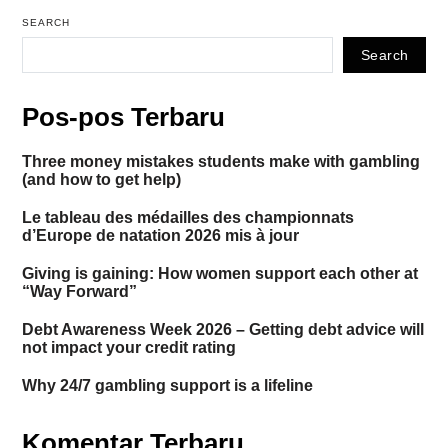
SEARCH
Search
Pos-pos Terbaru
Three money mistakes students make with gambling
(and how to get help)
Le tableau des médailles des championnats
d’Europe de natation 2026 mis à jour
Giving is gaining: How women support each other at
“Way Forward”
Debt Awareness Week 2026 – Getting debt advice will
not impact your credit rating
Why 24/7 gambling support is a lifeline
Komentar Terbaru