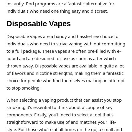
instantly. Pod programs are a fantastic alternative for
individuals who need one thing easy and discreet.
Disposable Vapes
Disposable vapes are a handy and hassle-free choice for
individuals who need to strive vaping with out committing
to a full package. These vapes are often pre-filled with e-
liquid and are designed for use as soon as after which
thrown away. Disposable vapes are available in quite a lot
of flavors and nicotine strengths, making them a fantastic
choice for people who find themselves making an attempt
to stop smoking.
When selecting a vaping product that can assist you stop
smoking, it’s essential to think about a couple of key
components. Firstly, you’ll need to select a tool that’s
straightforward to make use of and matches your life-
style. For those who’re at all times on the go, a small and