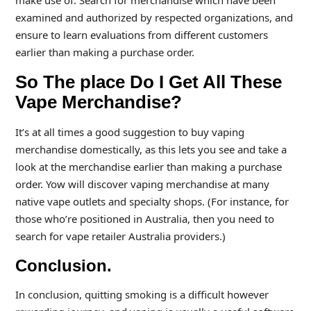
make use of. Search for merchandise which have been
examined and authorized by respected organizations, and
ensure to learn evaluations from different customers
earlier than making a purchase order.
So The place Do I Get All These
Vape Merchandise?
It’s at all times a good suggestion to buy vaping
merchandise domestically, as this lets you see and take a
look at the merchandise earlier than making a purchase
order. Yow will discover vaping merchandise at many
native vape outlets and specialty shops. (For instance, for
those who’re positioned in Australia, then you need to
search for vape retailer Australia providers.)
Conclusion.
In conclusion, quitting smoking is a difficult however