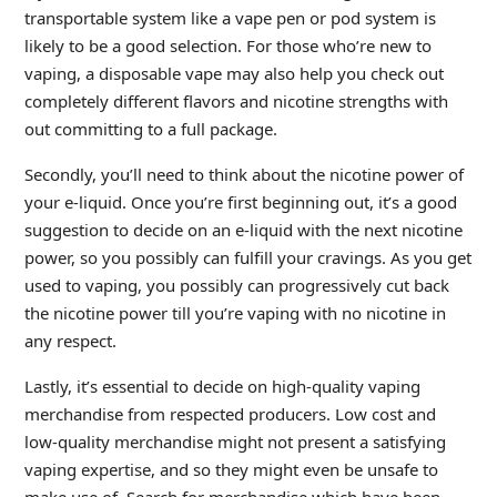
transportable system like a vape pen or pod system is
likely to be a good selection. For those who’re new to
vaping, a disposable vape may also help you check out
completely different flavors and nicotine strengths with
out committing to a full package.
Secondly, you’ll need to think about the nicotine power of
your e-liquid. Once you’re first beginning out, it’s a good
suggestion to decide on an e-liquid with the next nicotine
power, so you possibly can fulfill your cravings. As you get
used to vaping, you possibly can progressively cut back
the nicotine power till you’re vaping with no nicotine in
any respect.
Lastly, it’s essential to decide on high-quality vaping
merchandise from respected producers. Low cost and
low-quality merchandise might not present a satisfying
vaping expertise, and so they might even be unsafe to