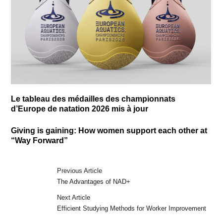
Le tableau des médailles des championnats
d’Europe de natation 2026 mis à jour
Giving is gaining: How women support each other at
“Way Forward”
Previous Article
The Advantages of NAD+
Next Article
Efficient Studying Methods for Worker Improvement