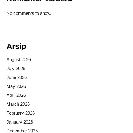
No comments to show.
Situs togel
Arsip
August 2026
July 2026
June 2026
May 2026
April 2026
March 2026
February 2026
January 2026
December 2025