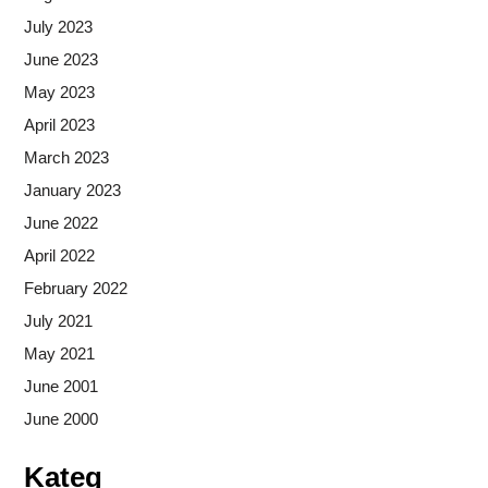
July 2023
June 2023
May 2023
April 2023
March 2023
January 2023
June 2022
April 2022
February 2022
July 2021
May 2021
June 2001
June 2000
Kateg