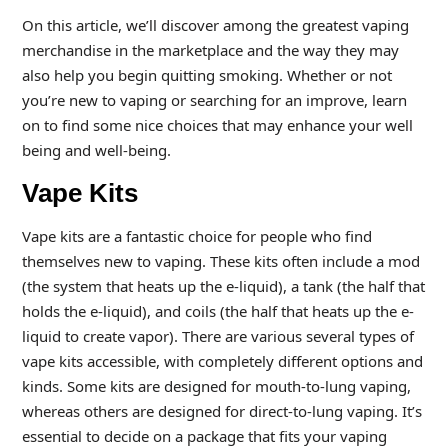
On this article, we’ll discover among the greatest vaping
merchandise in the marketplace and the way they may
also help you begin quitting smoking. Whether or not
you’re new to vaping or searching for an improve, learn
on to find some nice choices that may enhance your well
being and well-being.
Vape Kits
Vape kits are a fantastic choice for people who find
themselves new to vaping. These kits often include a mod
(the system that heats up the e-liquid), a tank (the half that
holds the e-liquid), and coils (the half that heats up the e-
liquid to create vapor). There are various several types of
vape kits accessible, with completely different options and
kinds. Some kits are designed for mouth-to-lung vaping,
whereas others are designed for direct-to-lung vaping. It’s
essential to decide on a package that fits your vaping