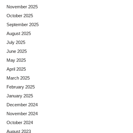
November 2025
October 2025
September 2025
August 2025
July 2025
June 2025
May 2025
April 2025
March 2025
February 2025
January 2025
December 2024
November 2024
October 2024
August 2023