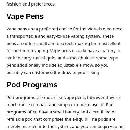
fashion and preferences.
Vape Pens
Vape pens are a preferred choice for individuals who need
a transportable and easy-to-use vaping system. These
pens are often small and discreet, making them excellent
for on-the-go vaping. Vape pens usually have a battery, a
tank to carry the e-liquid, and a mouthpiece. Some vape
pens additionally include adjustable airflow, so you
possibly can customise the draw to your liking.
Pod Programs
Pod programs are much like vape pens, however they’re
much more compact and simpler to make use of. Pod
programs often have a small battery and a pre-filled or
refillable pod that comprises the e-liquid. The pods are
merely inserted into the system, and you can begin vaping