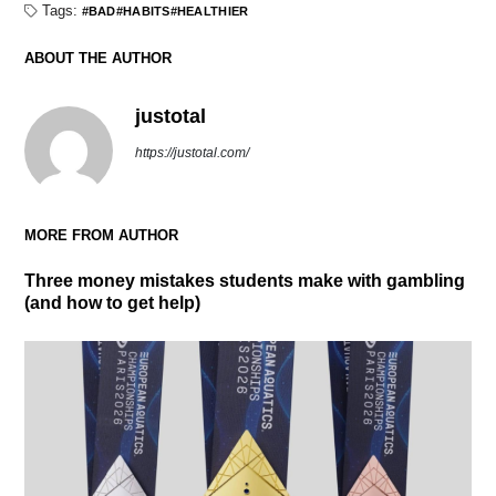
Tags:
BAD
HABITS
HEALTHIER
ABOUT THE AUTHOR
justotal
https://justotal.com/
MORE FROM AUTHOR
Three money mistakes students make with gambling
(and how to get help)