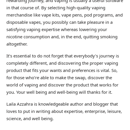
rewarding journey, and vaping is usually a useful software
in that course of. By selecting high-quality vaping
merchandise like vape kits, vape pens, pod programs, and
disposable vapes, you possibly can take pleasure in a
satisfying vaping expertise whereas lowering your
nicotine consumption and, in the end, quitting smoking
altogether.
It’s essential to do not forget that everybody’s journey is
completely different, and discovering the proper vaping
product that fits your wants and preferences is vital. So,
for those who’re able to make the swap, discover the
world of vaping and discover the product that works for
you. Your well being and well-being will thanks for it.
Laila Azzahra is knowledgeable author and blogger that
loves to put in writing about expertise, enterprise, leisure,
science, and well being.