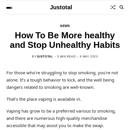
Justotal
NEWS
How To Be More healthy
and Stop Unhealthy Habits
BY
JUSTOTAL
5 MIN READ
8 MAY 2023
For those who’re struggling to stop smoking, you’re not
alone. It’s a tough behavior to kick, and the well being
dangers related to smoking are well-known.
That’s the place vaping is available in.
Vaping has grow to be a preferred various to smoking,
and there are numerous high-quality merchandise
accessible that may assist you to make the swap.