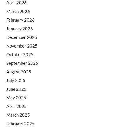
April 2026
March 2026
February 2026
January 2026
December 2025
November 2025
October 2025
September 2025
August 2025
July 2025
June 2025
May 2025
April 2025
March 2025
February 2025