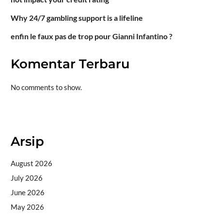
Why 24/7 gambling support is a lifeline
enfin le faux pas de trop pour Gianni Infantino ?
Komentar Terbaru
No comments to show.
Situs togel
Arsip
August 2026
July 2026
June 2026
May 2026