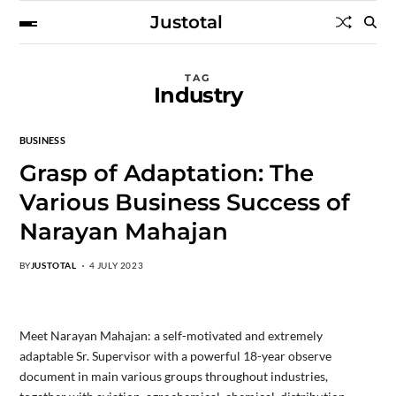
Justotal
TAG
Industry
BUSINESS
Grasp of Adaptation: The
Various Business Success of
Narayan Mahajan
BY
JUSTOTAL
4 JULY 2023
Meet Narayan Mahajan: a self-motivated and extremely
adaptable Sr. Supervisor with a powerful 18-year observe
document in main various groups throughout industries,