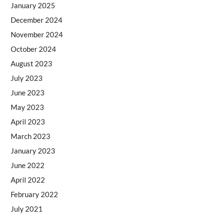
January 2025
December 2024
November 2024
October 2024
August 2023
July 2023
June 2023
May 2023
April 2023
March 2023
January 2023
June 2022
April 2022
February 2022
July 2021