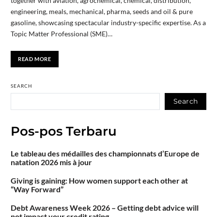
together with aviation, agrochemical, chemical, distribution,
engineering, meals, mechanical, pharma, seeds and oil & pure
gasoline, showcasing spectacular industry-specific expertise. As a
Topic Matter Professional (SME)…
READ MORE
SEARCH
Search
Pos-pos Terbaru
Le tableau des médailles des championnats d’Europe de
natation 2026 mis à jour
Giving is gaining: How women support each other at
“Way Forward”
Debt Awareness Week 2026 – Getting debt advice will
not impact your credit rating