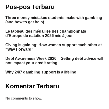
Pos-pos Terbaru
Three money mistakes students make with gambling
(and how to get help)
Le tableau des médailles des championnats
d’Europe de natation 2026 mis à jour
Giving is gaining: How women support each other at
“Way Forward”
Debt Awareness Week 2026 – Getting debt advice will
not impact your credit rating
Why 24/7 gambling support is a lifeline
Komentar Terbaru
No comments to show.