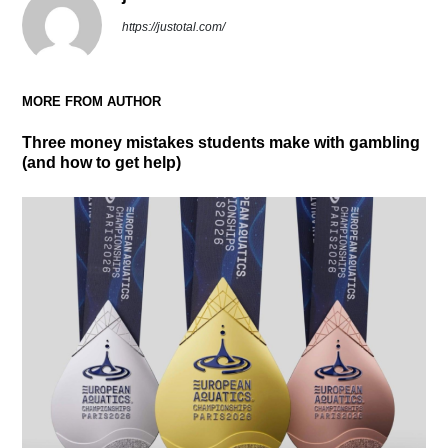
https://justotal.com/
MORE FROM AUTHOR
Three money mistakes students make with gambling
(and how to get help)