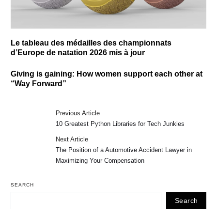
Le tableau des médailles des championnats
d’Europe de natation 2026 mis à jour
Giving is gaining: How women support each other at
“Way Forward”
Previous Article
10 Greatest Python Libraries for Tech Junkies
Next Article
The Position of a Automotive Accident Lawyer in
Maximizing Your Compensation
SEARCH
Search