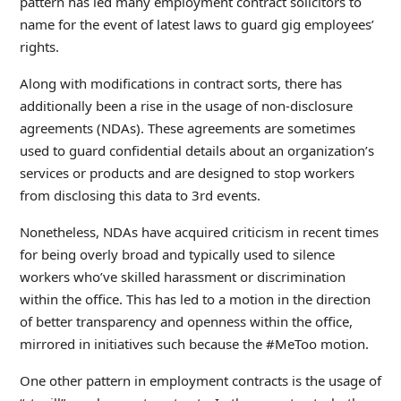
pattern has led many employment contract solicitors to
name for the event of latest laws to guard gig employees’
rights.
Along with modifications in contract sorts, there has
additionally been a rise in the usage of non-disclosure
agreements (NDAs). These agreements are sometimes
used to guard confidential details about an organization’s
services or products and are designed to stop workers
from disclosing this data to 3rd events.
Nonetheless, NDAs have acquired criticism in recent times
for being overly broad and typically used to silence
workers who’ve skilled harassment or discrimination
within the office. This has led to a motion in the direction
of better transparency and openness within the office,
mirrored in initiatives such because the #MeToo motion.
One other pattern in employment contracts is the usage of