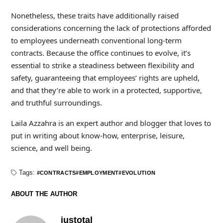
Nonetheless, these traits have additionally raised
considerations concerning the lack of protections afforded
to employees underneath conventional long-term
contracts. Because the office continues to evolve, it’s
essential to strike a steadiness between flexibility and
safety, guaranteeing that employees’ rights are upheld,
and that they’re able to work in a protected, supportive,
and truthful surroundings.
Laila Azzahra is an expert author and blogger that loves to
put in writing about know-how, enterprise, leisure,
science, and well being.
Tags:
CONTRACTS
EMPLOYMENT
EVOLUTION
ABOUT THE AUTHOR
justotal