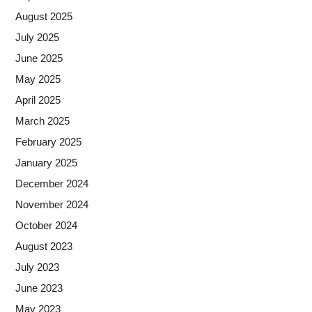
August 2025
July 2025
June 2025
May 2025
April 2025
March 2025
February 2025
January 2025
December 2024
November 2024
October 2024
August 2023
July 2023
June 2023
May 2023