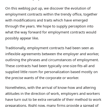
On this weblog put up, we discover the evolution of
employment contracts within the trendy office, together
with modifications and traits which have emerged
through the years. We hope to supply perception into
what the way forward for employment contracts would
possibly appear like.
Traditionally, employment contracts had been seen as
inflexible agreements between the employer and worker,
outlining the phrases and circumstances of employment.
These contracts had been typically one-size-fits-all and
supplied little room for personalization based mostly on
the precise wants of the corporate or worker.
Nonetheless, with the arrival of know-how and altering
attitudes in the direction of work, employers and workers
have turn out to be extra versatile of their method to work
preparations. Right now, many firms provide a spread of