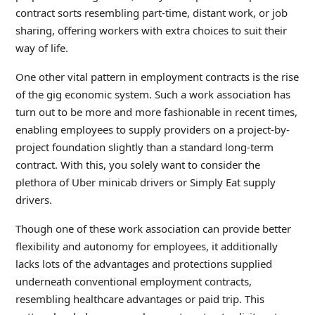
contract sorts resembling part-time, distant work, or job
sharing, offering workers with extra choices to suit their
way of life.
One other vital pattern in employment contracts is the rise
of the gig economic system. Such a work association has
turn out to be more and more fashionable in recent times,
enabling employees to supply providers on a project-by-
project foundation slightly than a standard long-term
contract. With this, you solely want to consider the
plethora of Uber minicab drivers or Simply Eat supply
drivers.
Though one of these work association can provide better
flexibility and autonomy for employees, it additionally
lacks lots of the advantages and protections supplied
underneath conventional employment contracts,
resembling healthcare advantages or paid trip. This