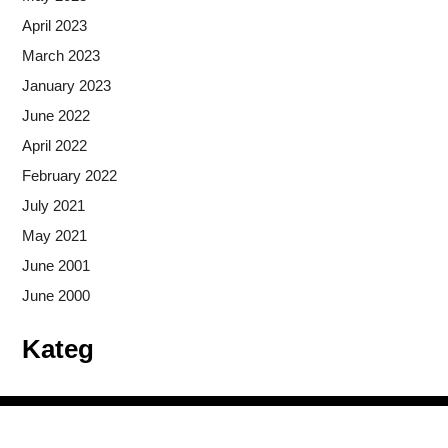
April 2023
March 2023
January 2023
June 2022
April 2022
February 2022
July 2021
May 2021
June 2001
June 2000
Kateg
Copyright © 2026
- Powered by
Blogprise
.