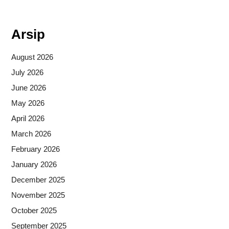
Situs togel
Arsip
August 2026
July 2026
June 2026
May 2026
April 2026
March 2026
February 2026
January 2026
December 2025
November 2025
October 2025
September 2025