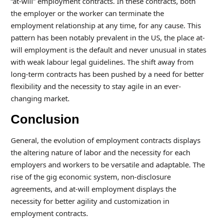
“at-will” employment contracts. In these contracts, both
the employer or the worker can terminate the
employment relationship at any time, for any cause. This
pattern has been notably prevalent in the US, the place at-
will employment is the default and never unusual in states
with weak labour legal guidelines. The shift away from
long-term contracts has been pushed by a need for better
flexibility and the necessity to stay agile in an ever-
changing market.
Conclusion
General, the evolution of employment contracts displays
the altering nature of labor and the necessity for each
employers and workers to be versatile and adaptable. The
rise of the gig economic system, non-disclosure
agreements, and at-will employment displays the
necessity for better agility and customization in
employment contracts.