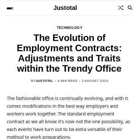
Justotal
TECHNOLOGY
The Evolution of
Employment Contracts:
Adjustments and Traits
within the Trendy Office
BY
JUSTOTAL
4 MIN READ
2 AUGUST 2023
The fashionable office is continually evolving, and with it
comes modifications in the best way employers and
workers work together. The standard employment
contract as we all know it’s now not the one possibility, as
each events have turn out to be extra versatile of their
method to work preparations.