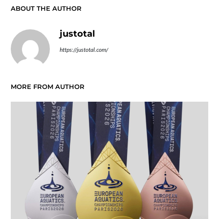
ABOUT THE AUTHOR
justotal
https://justotal.com/
MORE FROM AUTHOR