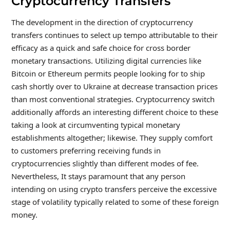
Cryptocurrency Transfers
The development in the direction of cryptocurrency
transfers continues to select up tempo attributable to their
efficacy as a quick and safe choice for cross border
monetary transactions. Utilizing digital currencies like
Bitcoin or Ethereum permits people looking for to ship
cash shortly over to Ukraine at decrease transaction prices
than most conventional strategies. Cryptocurrency switch
additionally affords an interesting different choice to these
taking a look at circumventing typical monetary
establishments altogether; likewise. They supply comfort
to customers preferring receiving funds in
cryptocurrencies slightly than different modes of fee.
Nevertheless, It stays paramount that any person
intending on using crypto transfers perceive the excessive
stage of volatility typically related to some of these foreign
money.