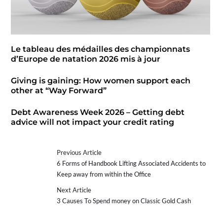
Le tableau des médailles des championnats
d’Europe de natation 2026 mis à jour
Giving is gaining: How women support each
other at “Way Forward”
Debt Awareness Week 2026 – Getting debt
advice will not impact your credit rating
Previous Article
6 Forms of Handbook Lifting Associated Accidents to
Keep away from within the Office
Next Article
3 Causes To Spend money on Classic Gold Cash