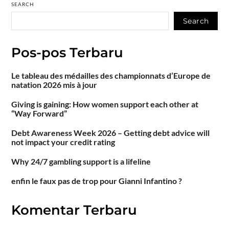
SEARCH
Search
Pos-pos Terbaru
Le tableau des médailles des championnats d’Europe de
natation 2026 mis à jour
Giving is gaining: How women support each other at
“Way Forward”
Debt Awareness Week 2026 – Getting debt advice will
not impact your credit rating
Why 24/7 gambling support is a lifeline
enfin le faux pas de trop pour Gianni Infantino ?
Komentar Terbaru