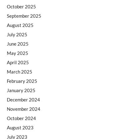
October 2025
September 2025
August 2025
July 2025
June 2025
May 2025
April 2025
March 2025
February 2025
January 2025
December 2024
November 2024
October 2024
August 2023
July 2023