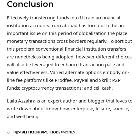
Conclusion
Effectively transferring funds into Ukrainian financial
institution accounts from abroad has turn out to be an
important issue on this period of globalization the place
monetary transactions cross borders regularly. To sort out
this problem conventional financial institution transfers
are nonetheless being adopted, however different choices
will also be leveraged to enhance transaction pace and
value effectiveness. Varied alternate options embody on-
line fee platforms like Prodfee, PayPal and Skrill; P2P
funds; cryptocurrency transactions; and cell cash.
Laila Azzahra is an expert author and blogger that loves to
write down about know-how, enterprise, leisure, science,
and well being.
Tags:
EFFICIENT
METHODS
MONEY