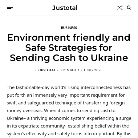
Justotal
BUSINESS
Environment friendly and
Safe Strategies for
Sending Cash to Ukraine
BY
JUSTOTAL
3 MIN READ
1 JULY 2023
The fashionable-day world’s rising interconnectedness has
put forth an immensely very important requirement for
swift and safeguarded technique of transferring foreign
money overseas. When it comes to sending cash to
Ukraine– a thriving economic system experiencing a surge
in its expatriate community- establishing belief within the
system’s effectivity and safety turns into important. By this