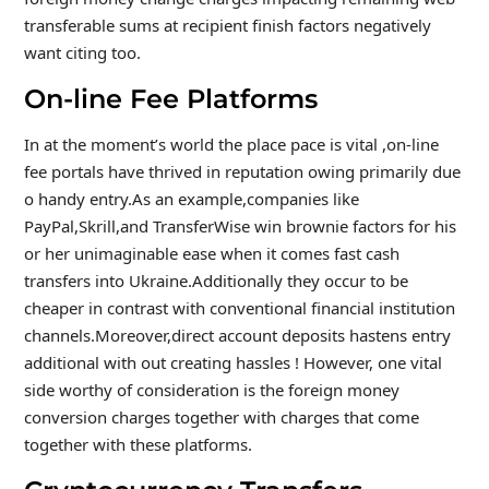
transferable sums at recipient finish factors negatively
want citing too.
On-line Fee Platforms
In at the moment’s world the place pace is vital ,on-line
fee portals have thrived in reputation owing primarily due
o handy entry.As an example,companies like
PayPal,Skrill,and TransferWise win brownie factors for his
or her unimaginable ease when it comes fast cash
transfers into Ukraine.Additionally they occur to be
cheaper in contrast with conventional financial institution
channels.Moreover,direct account deposits hastens entry
additional with out creating hassles ! However, one vital
side worthy of consideration is the foreign money
conversion charges together with charges that come
together with these platforms.