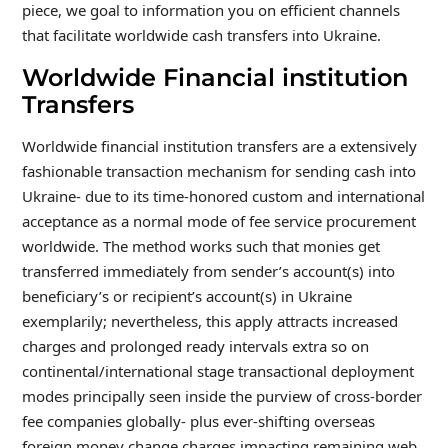
piece, we goal to information you on efficient channels
that facilitate worldwide cash transfers into Ukraine.
Worldwide Financial institution
Transfers
Worldwide financial institution transfers are a extensively
fashionable transaction mechanism for sending cash into
Ukraine- due to its time-honored custom and international
acceptance as a normal mode of fee service procurement
worldwide. The method works such that monies get
transferred immediately from sender’s account(s) into
beneficiary’s or recipient’s account(s) in Ukraine
exemplarily; nevertheless, this apply attracts increased
charges and prolonged ready intervals extra so on
continental/international stage transactional deployment
modes principally seen inside the purview of cross-border
fee companies globally- plus ever-shifting overseas
foreign money change charges impacting remaining web