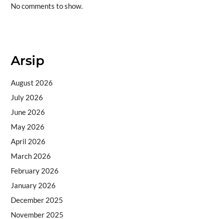
No comments to show.
Situs togel
Arsip
August 2026
July 2026
June 2026
May 2026
April 2026
March 2026
February 2026
January 2026
December 2025
November 2025