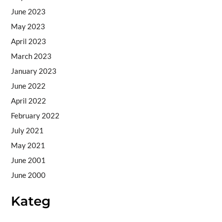
June 2023
May 2023
April 2023
March 2023
January 2023
June 2022
April 2022
February 2022
July 2021
May 2021
June 2001
June 2000
Kateg