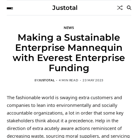
Justotal
NEWS
Making a Sustainable
Enterprise Mannequin
with Everest Enterprise
Funding
BY
JUSTOTAL
4 MIN READ
23 MAY 2023
The fashionable world is swaying extra customers and
companies to lean into environmentally and socially
accountable organizations, a lot in order that some key
stakeholders think about it a precedence. Help in the
direction of extra acutely aware actions reminiscent of
decreasing waste, sourcing moral suppliers, and servicing