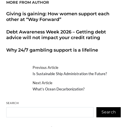
MORE FROM AUTHOR
Giving is gaining: How women support each
other at “Way Forward”
Debt Awareness Week 2026 – Getting debt
advice will not impact your credit rating
Why 24/7 gambling support is a lifeline
Previous Article
Is Sustainable Ship Administration the Future?
Next Article
What’s Ocean Decarbonization?
SEARCH
Search