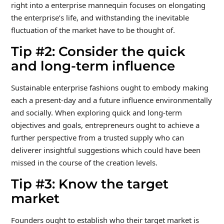
right into a enterprise mannequin focuses on elongating
the enterprise’s life, and withstanding the inevitable
fluctuation of the market have to be thought of.
Tip #2: Consider the quick
and long-term influence
Sustainable enterprise fashions ought to embody making
each a present-day and a future influence environmentally
and socially. When exploring quick and long-term
objectives and goals, entrepreneurs ought to achieve a
further perspective from a trusted supply who can
deliverer insightful suggestions which could have been
missed in the course of the creation levels.
Tip #3: Know the target
market
Founders ought to establish who their target market is