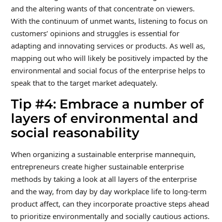
and the altering wants of that concentrate on viewers.
With the continuum of unmet wants, listening to focus on
customers’ opinions and struggles is essential for
adapting and innovating services or products. As well as,
mapping out who will likely be positively impacted by the
environmental and social focus of the enterprise helps to
speak that to the target market adequately.
Tip #4: Embrace a number of
layers of environmental and
social reasonability
When organizing a sustainable enterprise mannequin,
entrepreneurs create higher sustainable enterprise
methods by taking a look at all layers of the enterprise
and the way, from day by day workplace life to long-term
product affect, can they incorporate proactive steps ahead
to prioritize environmentally and socially cautious actions.