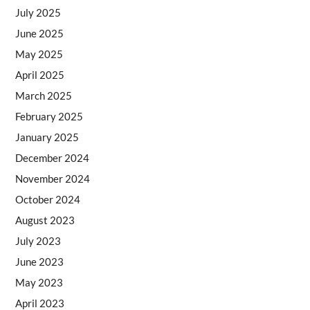
July 2025
June 2025
May 2025
April 2025
March 2025
February 2025
January 2025
December 2024
November 2024
October 2024
August 2023
July 2023
June 2023
May 2023
April 2023