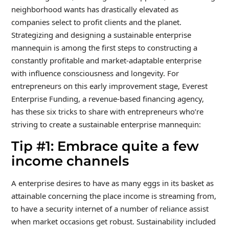
neighborhood wants has drastically elevated as
companies select to profit clients and the planet.
Strategizing and designing a sustainable enterprise
mannequin is among the first steps to constructing a
constantly profitable and market-adaptable enterprise
with influence consciousness and longevity. For
entrepreneurs on this early improvement stage, Everest
Enterprise Funding, a revenue-based financing agency,
has these six tricks to share with entrepreneurs who’re
striving to create a sustainable enterprise mannequin:
Tip #1: Embrace quite a few
income channels
A enterprise desires to have as many eggs in its basket as
attainable concerning the place income is streaming from,
to have a security internet of a number of reliance assist
when market occasions get robust. Sustainability included