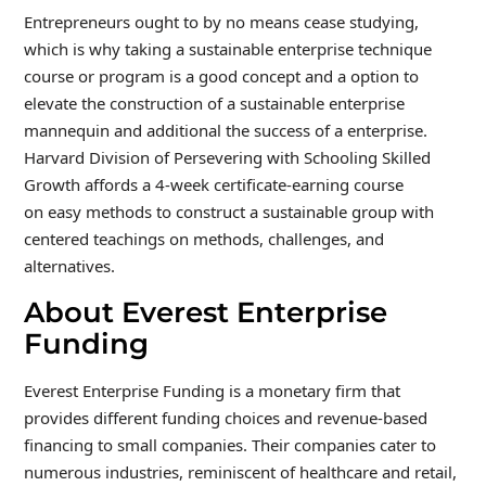
Entrepreneurs ought to by no means cease studying,
which is why taking a sustainable enterprise technique
course or program is a good concept and a option to
elevate the construction of a sustainable enterprise
mannequin and additional the success of a enterprise.
Harvard Division of Persevering with Schooling Skilled
Growth affords a 4-week certificate-earning course
on easy methods to construct a sustainable group with
centered teachings on methods, challenges, and
alternatives.
About Everest Enterprise
Funding
Everest Enterprise Funding is a monetary firm that
provides different funding choices and revenue-based
financing to small companies. Their companies cater to
numerous industries, reminiscent of healthcare and retail,