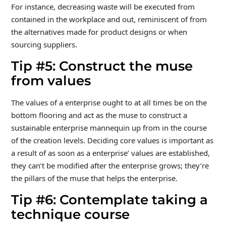
For instance, decreasing waste will be executed from
contained in the workplace and out, reminiscent of from
the alternatives made for product designs or when
sourcing suppliers.
Tip #5: Construct the muse
from values
The values of a enterprise ought to at all times be on the
bottom flooring and act as the muse to construct a
sustainable enterprise mannequin up from in the course
of the creation levels. Deciding core values is important as
a result of as soon as a enterprise’ values are established,
they can’t be modified after the enterprise grows; they’re
the pillars of the muse that helps the enterprise.
Tip #6: Contemplate taking a
technique course