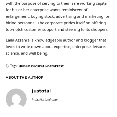
with the purpose of serving to them safe working capital
for his or her enterprise wants reminiscent of
enlargement, buying stock, advertising and marketing, or
hiring personnel. The corporate prides itself on offering
top-notch customer support and steering to its shoppers.
Laila Azzahra is knowledgeable author and blogger that
loves to write down about expertise, enterprise, leisure,
science, and well being.
Tags:
BUSINESS
CREATING
EVEREST
ABOUT THE AUTHOR
justotal
https://justotal.com/