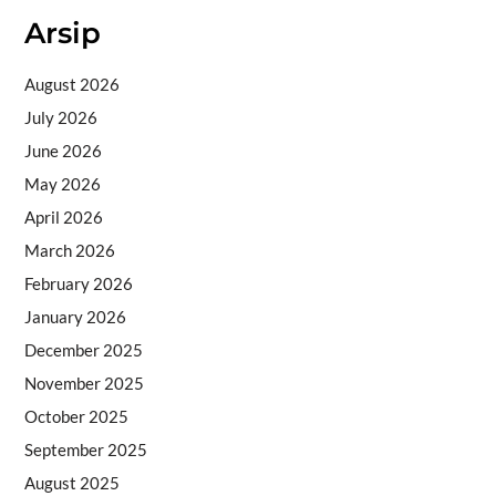
Arsip
August 2026
July 2026
June 2026
May 2026
April 2026
March 2026
February 2026
January 2026
December 2025
November 2025
October 2025
September 2025
August 2025