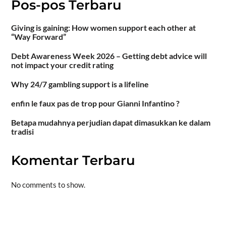
Pos-pos Terbaru
Giving is gaining: How women support each other at
“Way Forward”
Debt Awareness Week 2026 – Getting debt advice will
not impact your credit rating
Why 24/7 gambling support is a lifeline
enfin le faux pas de trop pour Gianni Infantino ?
Betapa mudahnya perjudian dapat dimasukkan ke dalam
tradisi
Komentar Terbaru
No comments to show.
Situs togel