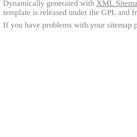
Dynamically generated with
XML Sitemap
template is released under the GPL and fr
If you have problems with your sitemap p