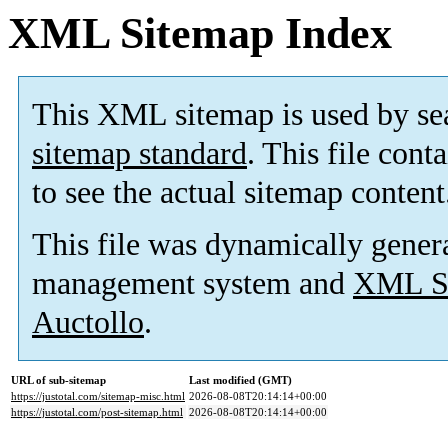
XML Sitemap Index
This XML sitemap is used by se
sitemap standard
. This file cont
to see the actual sitemap content
This file was dynamically gener
management system and
XML Si
Auctollo
.
URL of sub-sitemap
Last modified (GMT)
https://justotal.com/sitemap-misc.html
2026-08-08T20:14:14+00:00
https://justotal.com/post-sitemap.html
2026-08-08T20:14:14+00:00