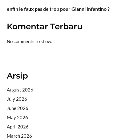
enfin le faux pas de trop pour Gianni Infantino ?
Komentar Terbaru
No comments to show.
Situs togel
Arsip
August 2026
July 2026
June 2026
May 2026
April 2026
March 2026