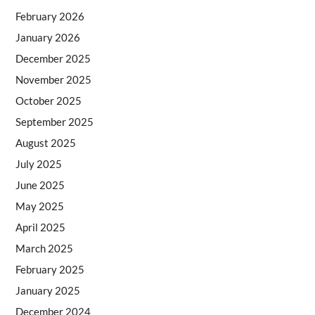
February 2026
January 2026
December 2025
November 2025
October 2025
September 2025
August 2025
July 2025
June 2025
May 2025
April 2025
March 2025
February 2025
January 2025
December 2024