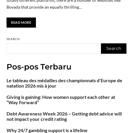
totally different platforms, there are a number of websites like
Bovada that provide an equally thrilling…
READ MORE
SEARCH
Search
Pos-pos Terbaru
Le tableau des médailles des championnats d’Europe de
natation 2026 mis à jour
Giving is gaining: How women support each other at
“Way Forward”
Debt Awareness Week 2026 – Getting debt advice will
not impact your credit rating
Why 24/7 gambling support is a lifeline