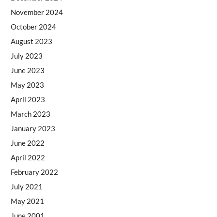
November 2024
October 2024
August 2023
July 2023
June 2023
May 2023
April 2023
March 2023
January 2023
June 2022
April 2022
February 2022
July 2021
May 2021
June 2001