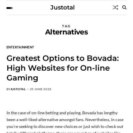
Justotal
TAG
Alternatives
ENTERTAINMENT
Greatest Options to Bovada:
High Websites for On-line
Gaming
BY
JUSTOTAL
25 JUNE 2023
In the case of on-line betting and playing, Bovada has lengthy
been a well-liked alternative amongst fans. Nevertheless, in case
you’re seeking to discover new choices or just wish to check out