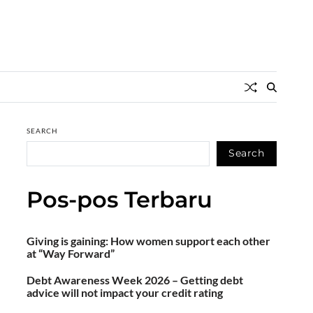
SEARCH
Search
Pos-pos Terbaru
Giving is gaining: How women support each other
at “Way Forward”
Debt Awareness Week 2026 – Getting debt
advice will not impact your credit rating