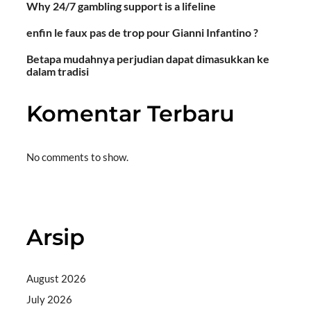
Why 24/7 gambling support is a lifeline
enfin le faux pas de trop pour Gianni Infantino ?
Betapa mudahnya perjudian dapat dimasukkan ke
dalam tradisi
Komentar Terbaru
No comments to show.
Situs togel
Arsip
August 2026
July 2026