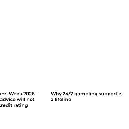
ess Week 2026 –
Why 24/7 gambling support is
advice will not
a lifeline
redit rating