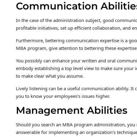
Communication Abilitie
In the case of the administration subject, good communica
profitable initiatives, set up efficient collaboration, and
Furthermore, bettering communication expertise is a goo
MBA program, give attention to bettering these expertise
You possibly can enhance your written and oral communic
embody establishing a top level view to make sure your i
to make clear what you assume.
Lively listening can be a useful communication ability. 
you to know your employees’s issues higher.
Management Abilities
Should you search an MBA program administration, you n
answerable for implementing an organization’s technique. 