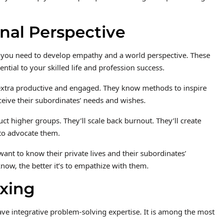
nal Perspective
you need to develop empathy and a world perspective. These
tial to your skilled life and profession success.
xtra productive and engaged. They know methods to inspire
ceive their subordinates’ needs and wishes.
uct higher groups. They’ll scale back burnout. They’ll create
 to advocate them.
t to know their private lives and their subordinates’
know, the better it’s to empathize with them.
ixing
ve integrative problem-solving expertise. It is among the most