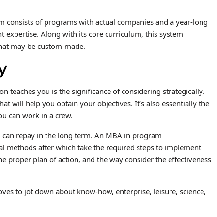
stem consists of programs with actual companies and a year-long
pertise. Along with its core curriculum, this system
 that may be custom-made.
y
teaches you is the significance of considering strategically.
hat will help you obtain your objectives. It’s also essentially the
ou can work in a crew.
ue can repay in the long term. An MBA in program
al methods after which take the required steps to implement
the proper plan of action, and the way consider the effectiveness
oves to jot down about know-how, enterprise, leisure, science,