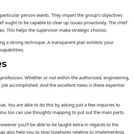
 particular person wants. They impart the group’s objectives
ef ought to be capable to clear up issues proactively. The chief
s. This helps the supervisor make strategic choices.
ing a strong technique. A transparent plan exhibits your
apabilities.
es
 profession. Whether or not within the authorized, engineering,
he job accomplished. And the excellent news is these expertise
e. You are able to do this by asking just a few inquiries to
s. You too can use thoughts mapping to put out the main parts.
owever you’ll be able to be taught extra in regards to the
 may also help you to stop loopholes relating to implementing