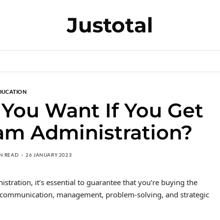
Justotal
DUCATION
 You Want If You Get
am Administration?
IN READ
26 JANUARY 2023
tration, it’s essential to guarantee that you’re buying the
dy communication, management, problem-solving, and strategic