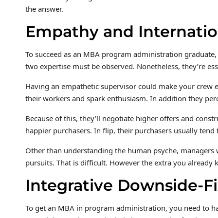
the answer.
Empathy and Internatio
To succeed as an MBA program administration graduate, 
two expertise must be observed. Nonetheless, they’re essen
Having an empathetic supervisor could make your crew e
their workers and spark enthusiasm. In addition they per
Because of this, they’ll negotiate higher offers and constr
happier purchasers. In flip, their purchasers usually tend
Other than understanding the human psyche, managers wan
pursuits. That is difficult. However the extra you already 
Integrative Downside-F
To get an MBA in program administration, you need to ha