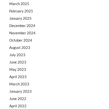
March 2025
February 2025
January 2025
December 2024
November 2024
October 2024
August 2023
July 2023
June 2023
May 2023
April 2023
March 2023
January 2023
June 2022
April 2022