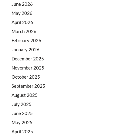
June 2026
May 2026
April 2026
March 2026
February 2026
January 2026
December 2025
November 2025
October 2025
September 2025
August 2025
July 2025
June 2025
May 2025
April 2025