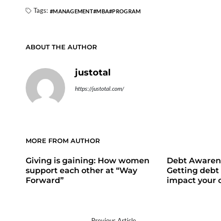
Tags:
MANAGEMENT
MBA
PROGRAM
ABOUT THE AUTHOR
justotal
https://justotal.com/
MORE FROM AUTHOR
Giving is gaining: How women
Debt Awaren
support each other at “Way
Getting debt 
Forward”
impact your c
Previous Article