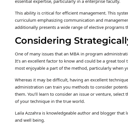
essential expertise, particularly in a enterprise faculty.
This ability is critical for efficient management. This sy
curriculum emphasizing communication and management ex
additionally presents a wide range of elective programs
Considering Strategicall
One of many issues that an MBA in program administration 
It’s an excellent factor to know and could be a great tool t
most enjoyable a part of the method, particularly when y
Whereas it may be difficult, having an excellent techniq
administration can train you methods to consider potenti
them. You’ll learn to consider an issue or venture, select 
of your technique in the true world.
Laila Azzahra is knowledgeable author and blogger that l
and well being.