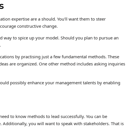
s
tion expertise are a should. You’ll want them to steer
 encourage constructive change.
d way to spice up your model. Should you plan to pursue an
.
ations by practising just a few fundamental methods. These
deas are organized. One other method includes asking inquiries
It could possibly enhance your management talents by enabling
eed to know methods to lead successfully. You can be
Additionally, you will want to speak with stakeholders. That is