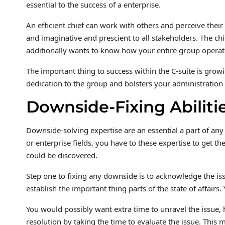
essential to the success of a enterprise.
An efficient chief can work with others and perceive their
and imaginative and prescient to all stakeholders. The chi
additionally wants to know how your entire group operate
The important thing to success within the C-suite is grow
dedication to the group and bolsters your administration c
Downside-Fixing Abiliti
Downside-solving expertise are an essential a part of any
or enterprise fields, you have to these expertise to get t
could be discovered.
Step one to fixing any downside is to acknowledge the issu
establish the important thing parts of the state of affair
You would possibly want extra time to unravel the issue, h
resolution by taking the time to evaluate the issue. This