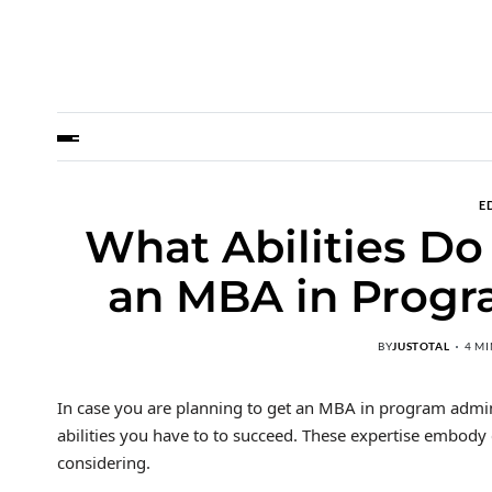
E
What Abilities Do
an MBA in Progr
BY
JUSTOTAL
4 M
In case you are planning to get an MBA in program adminis
abilities you have to to succeed. These expertise embo
considering.