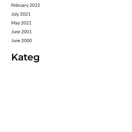
February 2022
July 2021
May 2021
June 2001
June 2000
Kateg