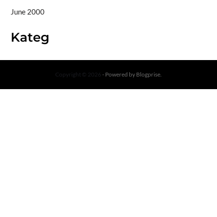
June 2000
Kateg
Copyright © 2026
- Powered by
Blogprise
.