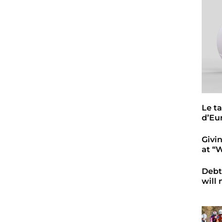
Le t
d’Eu
Givi
at “
Debt
will 