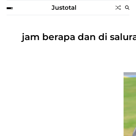
Justotal
jam berapa dan di salu