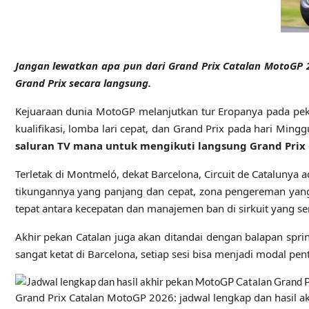
Jangan lewatkan apa pun dari Grand Prix Catalan MotoGP 20
Grand Prix secara langsung.
Kejuaraan dunia MotoGP melanjutkan tur Eropanya pada pekan
kualifikasi, lomba lari cepat, dan Grand Prix pada hari Mi
saluran TV mana untuk mengikuti langsung Grand Prix
Terletak di Montmeló, dekat Barcelona, ​​​​​​Circuit de Catalun
tikungannya yang panjang dan cepat, zona pengereman ya
tepat antara kecepatan dan manajemen ban di sirkuit yang se
Akhir pekan Catalan juga akan ditandai dengan balapan sp
sangat ketat di Barcelona, ​​​​setiap sesi bisa menjadi modal pen
Grand Prix Catalan MotoGP 2026: jadwal lengkap dan hasil a