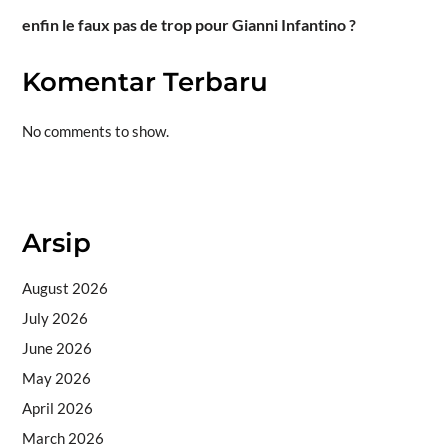
enfin le faux pas de trop pour Gianni Infantino ?
Komentar Terbaru
No comments to show.
Situs togel
Arsip
August 2026
July 2026
June 2026
May 2026
April 2026
March 2026