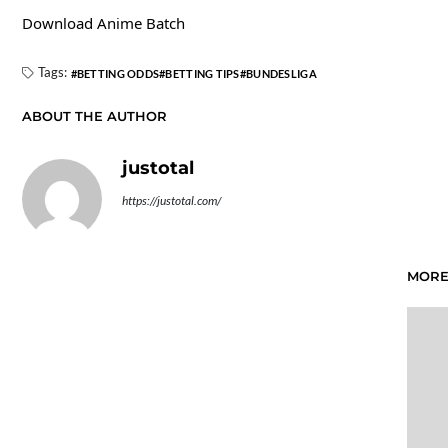
Download Anime Batch
Tags:
BETTING ODDS
BETTING TIPS
BUNDESLIGA
ABOUT THE AUTHOR
justotal
https://justotal.com/
MORE