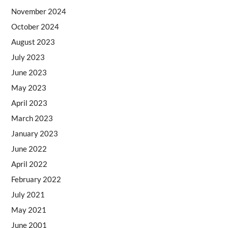
November 2024
October 2024
August 2023
July 2023
June 2023
May 2023
April 2023
March 2023
January 2023
June 2022
April 2022
February 2022
July 2021
May 2021
June 2001