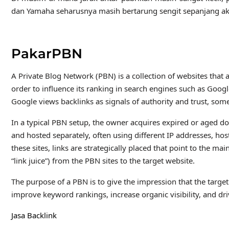
dan Yamaha seharusnya masih bertarung sengit sepanjang ak
PakarPBN
A Private Blog Network (PBN) is a collection of websites that a
order to influence its ranking in search engines such as Goog
Google views backlinks as signals of authority and trust, some
In a typical PBN setup, the owner acquires expired or aged do
and hosted separately, often using different IP addresses, h
these sites, links are strategically placed that point to the m
“link juice”) from the PBN sites to the target website.
The purpose of a PBN is to give the impression that the target
improve keyword rankings, increase organic visibility, and dri
Jasa Backlink