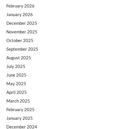
February 2026
January 2026
December 2025
November 2025
October 2025
September 2025
August 2025
July 2025
June 2025
May 2025
April 2025
March 2025
February 2025
January 2025
December 2024