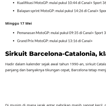
Kualifikasi MotoGP: mulai pukul 10:44 di Canal+ Sport 3
Balapan sprint MotoGP: mulai pukul 14:26 di Canal+ Spo
Minggu 17 Mei
Pemanasan MotoGP: mulai pukul 09:35 di Canal+ Sport 
Grand Prix MotoGP: mulai pukul 13:16 di Canal+
Sirkuit Barcelona-Catalonia, k
Hadir dalam kalender sejak awal tahun 1990-an, sirkuit Cata
panjang dan banyaknya tikungan cepat, Barcelona tetap menj
Di musim di mana jarak antar pabrikan masih sangat kecil, 