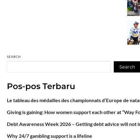
SEARCH
Search
Pos-pos Terbaru
Le tableau des médailles des championnats d’Europe de natat
Giving is gaining: How women support each other at “Way F
Debt Awareness Week 2026 – Getting debt advice will not im
Why 24/7 gambling support is a lifeline