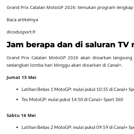
Grand Prix Catalan MotoGP 2026: temukan program lengkap akhi
Baca artikelnya
dicodusport.fr
Jam berapa dan di saluran TV
Grand Prix Catalan MotoGP 2026 akan disiarkan langsung di
sedangkan lomba hari Minggu akan disiarkan di Canal+.
Jumat 15 Mei
Latihan Bebas 1 MotoGP: mulai pukul 10:35 di Canal+ Sp
Tes MotoGP: mulai pukul 14:50 di Canal+ Sport 360
Sabtu 16 Mei
Latihan Bebas 2 MotoGP: mulai pukul 09:59 di Canal+ Sp