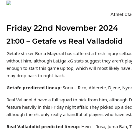
Athletic fa
Friday 22nd November 2024
21:00 – Getafe vs Real Valladolid
Getafe striker Borja Mayoral has suffered a fresh injury setbac
without him, although LaLiga xG stats suggest they aren’t playi
enough to start this game up top, which will most likely hav
may drop back to right-back.
Getafe predicted lineup:
Soria – Rico, Alderete, Djene, Nyo
Real Valladolid have a full squad to pick from him, although 
feature heavily in this Friday night affair. They picked up a de
although there’s only really a handful of players who have esta
Real Valladolid predicted lineup:
Hein – Rosa, Juma Bah, To