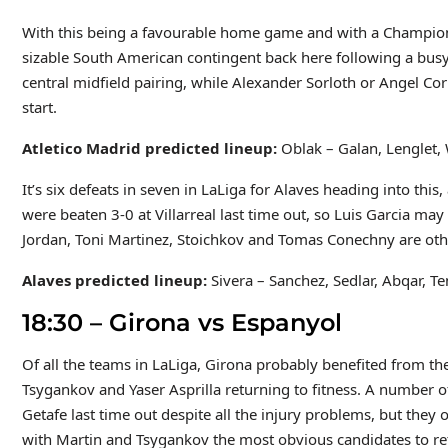
With this being a favourable home game and with a Champions
sizable South American contingent back here following a busy
central midfield pairing, while Alexander Sorloth or Angel Cor
start.
Atletico Madrid predicted lineup:
Oblak – Galan, Lenglet, 
It’s six defeats in seven in LaLiga for Alaves heading into this
were beaten 3-0 at Villarreal last time out, so Luis Garcia may
Jordan, Toni Martinez, Stoichkov and Tomas Conechny are othe
Alaves predicted lineup:
Sivera – Sanchez, Sedlar, Abqar, Te
18:30 – Girona vs Espanyol
Of all the teams in LaLiga, Girona probably benefited from the
Tsygankov and Yaser Asprilla returning to fitness. A number o
Getafe last time out despite all the injury problems, but they
with Martin and Tsygankov the most obvious candidates to re