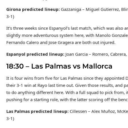
Girona predicted lineup:
Gazzaniga – Miguel Gutierrez, Bli
3-1)
It’s three weeks since Espanyol’s last match, which was also 
slightly more adventurous system here, with Manolo Gonzalez li
Fernando Calero and Jose Gragera are both out injured.
Espanyol predicted lineup:
Joan Garcia – Romero, Cabrera, K
18:30 – Las Palmas vs Mallorca
It is four wins from five for Las Palmas since they appointed 
their 3-1 win at Rayo last time out. Given those results, and pa
to do anything different here. With a full squad to pick from
pushing for a starting role, with the latter scoring off the benc
Las Palmas predicted lineup:
Cillessen – Alex Muñoz, McKen
3-1)