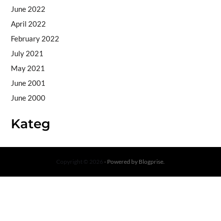
June 2022
April 2022
February 2022
July 2021
May 2021
June 2001
June 2000
Kateg
Copyright © 2026
- Powered by
Blogprise
.