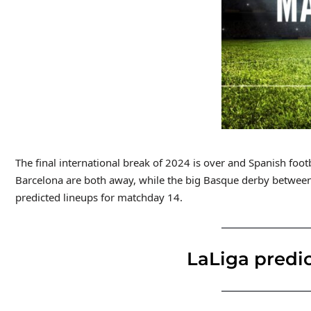
The final international break of 2024 is over and Spanish footb
Barcelona are both away, while the big Basque derby between 
predicted lineups for matchday 14.
LaLiga predi