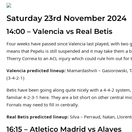
Saturday 23rd November 2024
14:00 – Valencia vs Real Betis
Four weeks have passed since Valencia last played, with two g
means that Pepelu is still suspended and it may take them a bi
Thierry Correia to an ACL injury which could rule him out for t
Valencia predicted lineup:
Mamardashvili – Gasiorowski, T
(3-4-2-1)
Betis have been going along quite nicely with a 4-4-2 system, 
familiar 4-2-3-1 here. They are a bit short on other central 
Fornals may need to fill in centrally.
Real Betis predicted lineup:
Silva – Perraud, Natan, Llorent
16:15 – Atletico Madrid vs Alaves