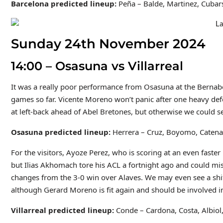
Barcelona predicted lineup
:
Peña – Balde, Martinez, Cubar
Sunday 24th November 2024
14:00 – Osasuna vs Villarreal
It was a really poor performance from Osasuna at the Bernabe
games so far. Vicente Moreno won’t panic after one heavy defe
at left-back ahead of Abel Bretones, but otherwise we could 
Osasuna predicted lineup:
Herrera – Cruz, Boyomo, Catena
For the visitors, Ayoze Perez, who is scoring at an even faste
but Ilias Akhomach tore his ACL a fortnight ago and could mi
changes from the 3-0 win over Alaves. We may even see a shift i
although Gerard Moreno is fit again and should be involved i
Villarreal predicted lineup:
Conde – Cardona, Costa, Albiol