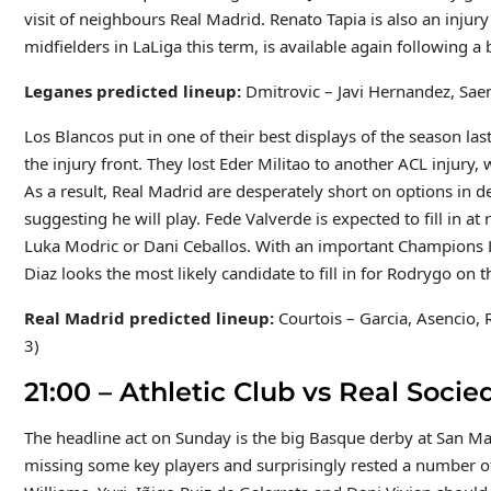
visit of neighbours Real Madrid. Renato Tapia is also an injur
midfielders in LaLiga this term, is available again following a 
Leganes predicted lineup:
Dmitrovic – Javi Hernandez, Saen
Los Blancos put in one of their best displays of the season las
the injury front. They lost Eder Militao to another ACL injury,
As a result, Real Madrid are desperately short on options in d
suggesting he will play. Fede Valverde is expected to fill in a
Luka Modric or Dani Ceballos. With an important Champions L
Diaz looks the most likely candidate to fill in for Rodrygo on th
Real Madrid predicted lineup
:
Courtois – Garcia, Asencio, 
3)
21:00 – Athletic Club vs Real Socie
The headline act on Sunday is the big Basque derby at San M
missing some key players and surprisingly rested a number of o