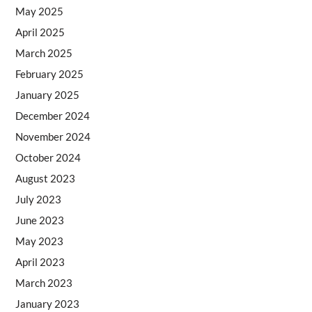
May 2025
April 2025
March 2025
February 2025
January 2025
December 2024
November 2024
October 2024
August 2023
July 2023
June 2023
May 2023
April 2023
March 2023
January 2023