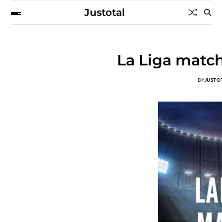
Justotal
La Liga match
BY
JUSTO