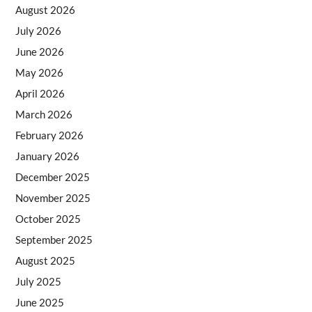
August 2026
July 2026
June 2026
May 2026
April 2026
March 2026
February 2026
January 2026
December 2025
November 2025
October 2025
September 2025
August 2025
July 2025
June 2025