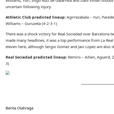
Williams, Yuri, Iñigo Ruiz de Galarreta and Dani Vivian should a
uncertain following injury.
Athletic Club predicted lineup:
Agirrezabala – Yuri, Parede
Williams – Guruzeta (4-2-3-1)
There was a shock victory for Real Sociedad over Barcelona 
made many headlines, it was a top performance from La Real 
eleven here, although Sergio Gomez and Javi Lopez are also str
Real Sociedad predicted lineup:
Remiro – Aihen, Aguerd, Z
3)
Berita Olahraga