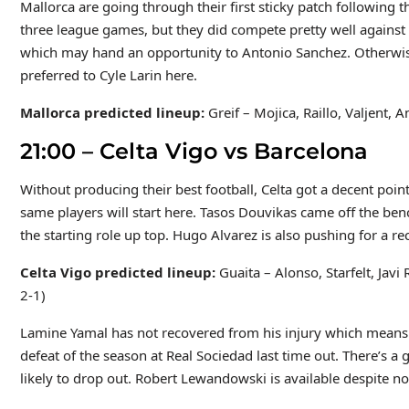
Mallorca are going through their first sticky patch following 
three league games, but they did compete pretty well against A
which may hand an opportunity to Antonio Sanchez. Otherwise
preferred to Cyle Larin here.
Mallorca predicted lineup:
Greif – Mojica, Raillo, Valjent,
21:00 – Celta Vigo vs Barcelona
Without producing their best football, Celta got a decent point
same players will start here. Tasos Douvikas came off the ben
the starting role up top. Hugo Alvarez is also pushing for a reca
Celta Vigo predicted lineup:
Guaita – Alonso, Starfelt, Jav
2-1)
Lamine Yamal has not recovered from his injury which means it’
defeat of the season at Real Sociedad last time out. There’s 
likely to drop out. Robert Lewandowski is available despite no