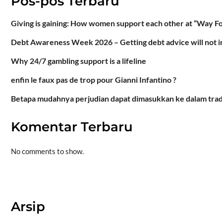
Pos-pos Terbaru
Giving is gaining: How women support each other at “Way F
Debt Awareness Week 2026 – Getting debt advice will not im
Why 24/7 gambling support is a lifeline
enfin le faux pas de trop pour Gianni Infantino ?
Betapa mudahnya perjudian dapat dimasukkan ke dalam trad
Komentar Terbaru
No comments to show.
Situs togel
Arsip