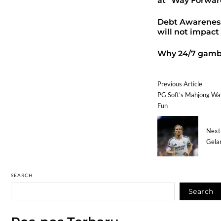
at “Way Forwar
Debt Awareness
will not impact 
Why 24/7 gambli
Previous Article
PG Soft’s Mahjong Wa
Fun
Next 
Gelan
SEARCH
Search