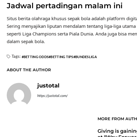
Jadwal pertadingan malam ini
Situs berita olahraga khusus sepak bola adalah platform digita
Sering menyajikan liputan mendalam tentang liga-liga utama du
seperti Liga Champions serta Piala Dunia. Anda juga bisa me
dalam sepak bola.
Tags:
BETTING ODDS
BETTING TIPS
BUNDESLIGA
ABOUT THE AUTHOR
justotal
https://justotal.com/
MORE FROM AUT
Giving is gain