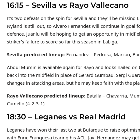
16:15 – Sevilla vs Rayo Vallecano
It’s two defeats on the spin for Sevilla and they’ll be missin
Nyland is still out, so Alvaro Fernandez will continue in goal f
defence. Juanlu will be hoping to get an opportunity in midfie
striker’s failure to score so far this season in LaLiga.
Sevilla predicted lineup:
Fernandez – Pedrosa, Marcao, Bad
Abdul Mumin is available again for Rayo and looks nailed on t
back into the midfield in place of Gerard Gumbau. Sergi Guar
changes in attacking areas, but he may keep faith with the pla
Rayo Vallecano predicted lineup:
Batalla – Chavarria, Mumi
Camello (4-2-3-1)
18:30 – Leganes vs Real Madrid
Leganes have won their last two at Butarque to raise optimism
with Enric Franquesa tearing his ACL. Javi Hernandez may get t