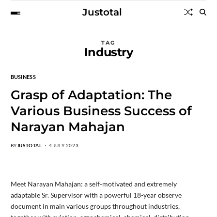
Justotal
TAG
Industry
BUSINESS
Grasp of Adaptation: The
Various Business Success of
Narayan Mahajan
BY
JUSTOTAL
4 JULY 2023
Meet Narayan Mahajan: a self-motivated and extremely
adaptable Sr. Supervisor with a powerful 18-year observe
document in main various groups throughout industries,