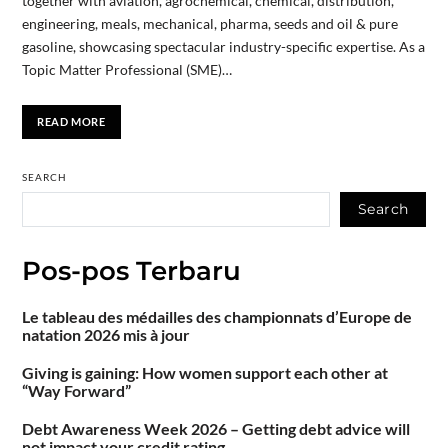
together with aviation, agrochemical, chemical, distribution,
engineering, meals, mechanical, pharma, seeds and oil & pure
gasoline, showcasing spectacular industry-specific expertise. As a
Topic Matter Professional (SME)…
READ MORE
SEARCH
Search
Pos-pos Terbaru
Le tableau des médailles des championnats d’Europe de
natation 2026 mis à jour
Giving is gaining: How women support each other at
“Way Forward”
Debt Awareness Week 2026 – Getting debt advice will
not impact your credit rating