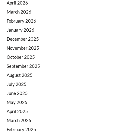
April 2026
March 2026
February 2026
January 2026
December 2025
November 2025
October 2025
September 2025
August 2025
July 2025
June 2025
May 2025
April 2025
March 2025
February 2025