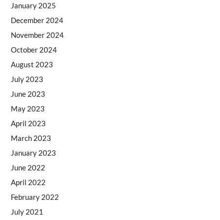
January 2025
December 2024
November 2024
October 2024
August 2023
July 2023
June 2023
May 2023
April 2023
March 2023
January 2023
June 2022
April 2022
February 2022
July 2021