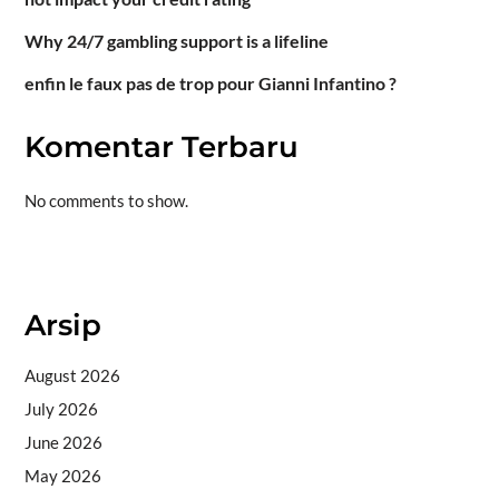
Why 24/7 gambling support is a lifeline
enfin le faux pas de trop pour Gianni Infantino ?
Komentar Terbaru
No comments to show.
Situs togel
Arsip
August 2026
July 2026
June 2026
May 2026