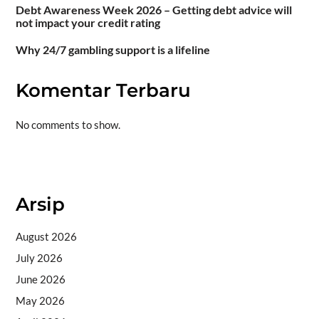
Debt Awareness Week 2026 – Getting debt advice will
not impact your credit rating
Why 24/7 gambling support is a lifeline
Komentar Terbaru
No comments to show.
Situs togel
Arsip
August 2026
July 2026
June 2026
May 2026