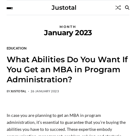
Justotal
MONTH
January 2023
EDUCATION
What Abilities Do You Want If
You Get an MBA in Program
Administration?
BY
JUSTOTAL
26 JANUARY 2023
In case you are planning to get an MBA in program
administration, it’s essential to guarantee that you’re buying the
abilities you have to to succeed. These expertise embody