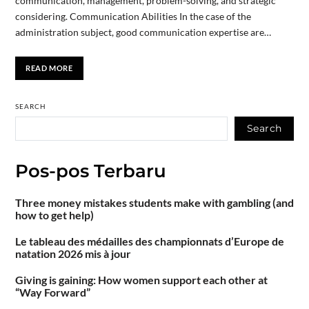
communication, management, problem-solving, and strategic
considering. Communication Abilities In the case of the
administration subject, good communication expertise are…
READ MORE
SEARCH
Search
Pos-pos Terbaru
Three money mistakes students make with gambling (and
how to get help)
Le tableau des médailles des championnats d’Europe de
natation 2026 mis à jour
Giving is gaining: How women support each other at
“Way Forward”