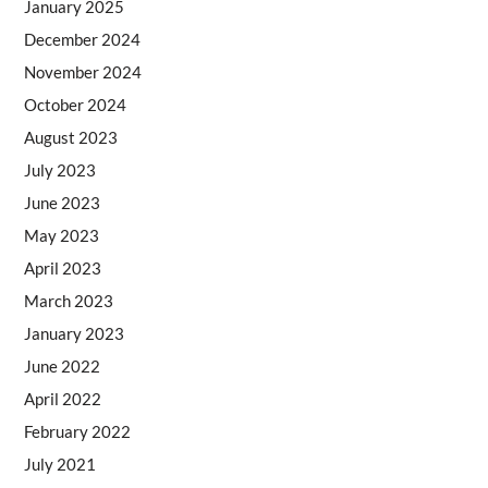
January 2025
December 2024
November 2024
October 2024
August 2023
July 2023
June 2023
May 2023
April 2023
March 2023
January 2023
June 2022
April 2022
February 2022
July 2021