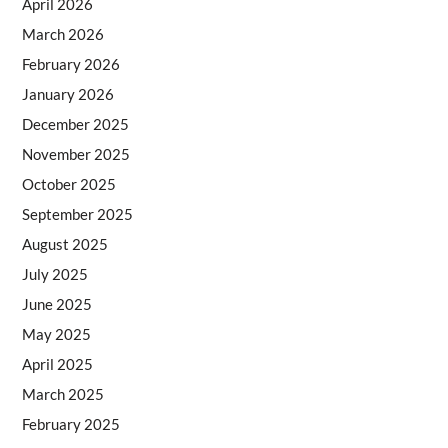
April 2026
March 2026
February 2026
January 2026
December 2025
November 2025
October 2025
September 2025
August 2025
July 2025
June 2025
May 2025
April 2025
March 2025
February 2025